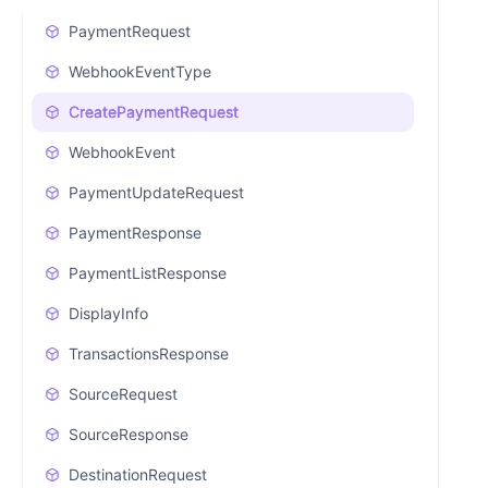
PaymentRequest
WebhookEventType
CreatePaymentRequest
WebhookEvent
PaymentUpdateRequest
PaymentResponse
PaymentListResponse
DisplayInfo
TransactionsResponse
SourceRequest
SourceResponse
DestinationRequest