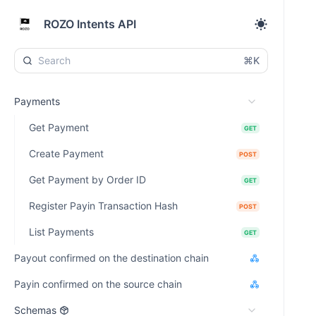
ROZO Intents API
⌘K
Payments
Get Payment
GET
Create Payment
POST
Get Payment by Order ID
GET
Register Payin Transaction Hash
POST
List Payments
GET
Payout confirmed on the destination chain
Payin confirmed on the source chain
Schemas