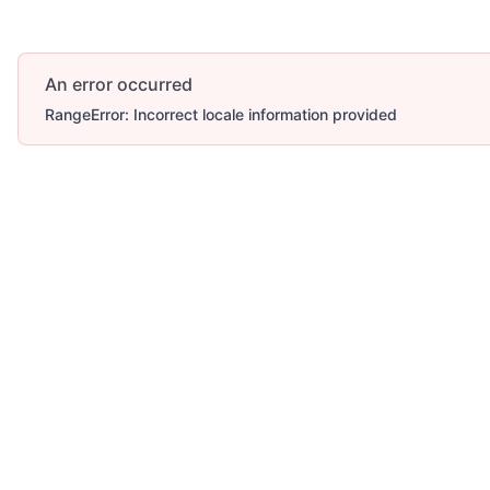
An error occurred
RangeError: Incorrect locale information provided