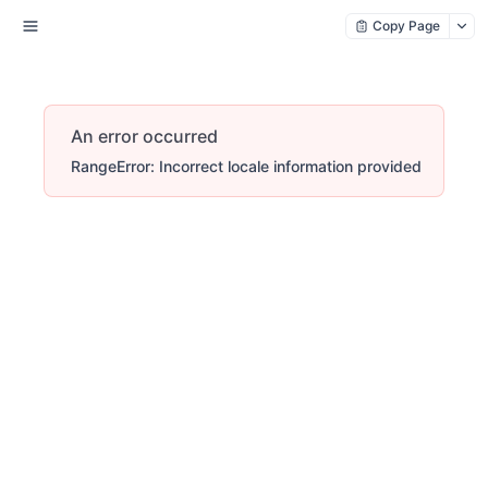
Copy Page
An error occurred
RangeError: Incorrect locale information provided