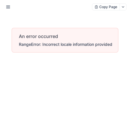
Copy Page
An error occurred
RangeError: Incorrect locale information provided